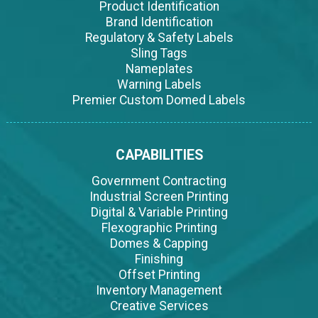
Product Identification
Brand Identification
Regulatory & Safety Labels
Sling Tags
Nameplates
Warning Labels
Premier Custom Domed Labels
CAPABILITIES
Government Contracting
Industrial Screen Printing
Digital & Variable Printing
Flexographic Printing
Domes & Capping
Finishing
Offset Printing
Inventory Management
Creative Services