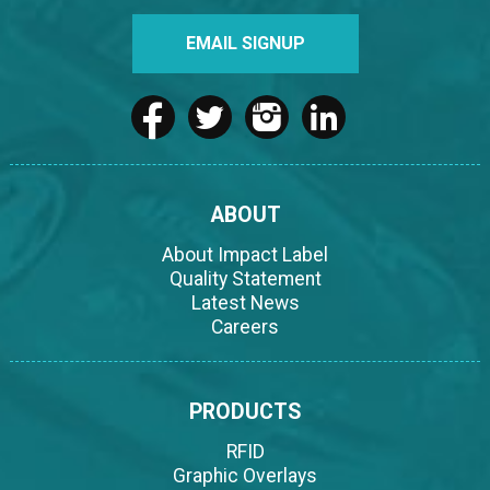
EMAIL SIGNUP
ABOUT
About Impact Label
Quality Statement
Latest News
Careers
PRODUCTS
RFID
Graphic Overlays