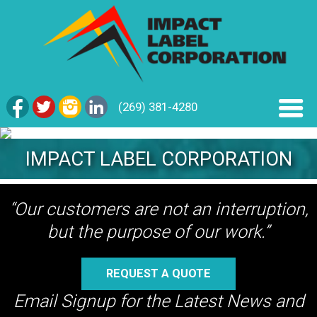
(269) 381-4280
IMPACT LABEL CORPORATION
“Our customers are not an interruption,
but the purpose of our work.”
REQUEST A QUOTE
Email Signup for the Latest News and