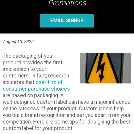
Promotions
EMAIL SIGNUP
August 13, 2022
The packaging of your
product provides the first
impression to your
customers. In fact, research
indicates that
one-third of
consumer purchase choices
are based on packaging. A
well-designed custom label can have a major influence
on the success of your product. Custom labels help
you build brand recognition and set you apart from your
competition. Here are some tips for designing the best
custom label for your product.