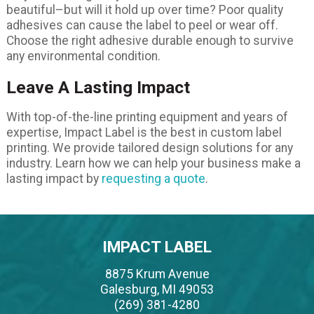
beautiful–but will it hold up over time? Poor quality
adhesives can cause the label to peel or wear off.
Choose the right adhesive durable enough to survive
any environmental condition.
Leave A Lasting Impact
With top-of-the-line printing equipment and years of
expertise, Impact Label is the best in custom label
printing. We provide tailored design solutions for any
industry. Learn how we can help your business make a
lasting impact by
requesting a quote
.
IMPACT LABEL
8875 Krum Avenue
Galesburg, MI 49053
(269) 381-4280