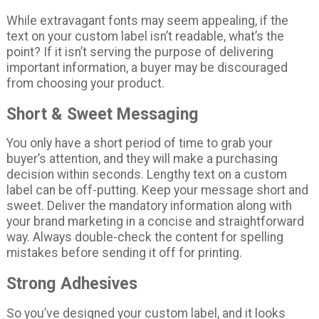
While extravagant fonts may seem appealing, if the
text on your custom label isn’t readable, what’s the
point? If it isn’t serving the purpose of delivering
important information, a buyer may be discouraged
from choosing your product.
Short & Sweet Messaging
You only have a short period of time to grab your
buyer’s attention, and they will make a purchasing
decision within seconds. Lengthy text on a custom
label can be off-putting. Keep your message short and
sweet. Deliver the mandatory information along with
your brand marketing in a concise and straightforward
way. Always double-check the content for spelling
mistakes before sending it off for printing.
Strong Adhesives
So you’ve designed your custom label, and it looks