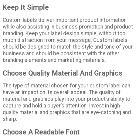
Keep It Simple
Custom labels deliver important product information
while also assisting in business promotion and product
branding. Keep your label design simple, without too
much distraction from your message. Custom labels
should be designed to match the style and tone of your
business and should be consistent with the other
branding elements and marketing materials.
Choose Quality Material And Graphics
The type of material chosen for your custom label can
have an impact on its overall appeal. The quality of
material and graphics play into your product’s ability to
capture and hold a buyer’s attention. Invest in high-
quality material and graphics that are eye-catching and
sharp.
Choose A Readable Font