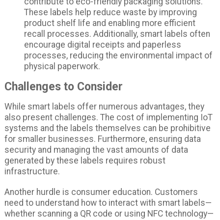
contribute to eco-friendly packaging solutions.
These labels help reduce waste by improving
product shelf life and enabling more efficient
recall processes. Additionally, smart labels often
encourage digital receipts and paperless
processes, reducing the environmental impact of
physical paperwork.
Challenges to Consider
While smart labels offer numerous advantages, they
also present challenges. The cost of implementing IoT
systems and the labels themselves can be prohibitive
for smaller businesses. Furthermore, ensuring data
security and managing the vast amounts of data
generated by these labels requires robust
infrastructure.
Another hurdle is consumer education. Customers
need to understand how to interact with smart labels—
whether scanning a QR code or using NFC technology—