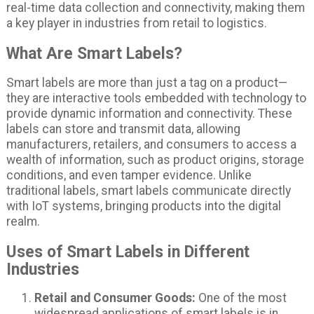
real-time data collection and connectivity, making them
a key player in industries from retail to logistics.
What Are Smart Labels?
Smart labels are more than just a tag on a product—
they are interactive tools embedded with technology to
provide dynamic information and connectivity. These
labels can store and transmit data, allowing
manufacturers, retailers, and consumers to access a
wealth of information, such as product origins, storage
conditions, and even tamper evidence. Unlike
traditional labels, smart labels communicate directly
with IoT systems, bringing products into the digital
realm.
Uses of Smart Labels in Different
Industries
Retail and Consumer Goods:
One of the most
widespread applications of smart labels is in