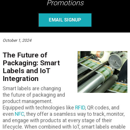
Promotions
EMAIL SIGNUP
October 1, 2024
The Future of
Packaging: Smart
Labels and IoT
Integration
Smart labels are changing
the future of packaging and
product management.
Equipped with technologies like
RFID
, QR codes, and
even
NFC
, they offer a seamless way to track, monitor,
and engage with products at every stage of their
lifecycle. When combined with IoT, smart labels enable