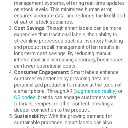
management systems, offering real-time updates
on stock levels. This minimizes human error,
ensures accurate data, and reduces the likelihood
of out-of-stock scenarios.
Cost Savings:
Though smart labels can be more
expensive than traditional labels, their ability to
streamline processes such as inventory tracking
and product recall management often results in
long-term cost savings. By reducing manual
intervention and increasing accuracy, businesses
can lower operational costs.
Consumer Engagement:
Smart labels enhance
customer experience by providing detailed,
personalized product information at the touch of
a smartphone. Through AR (
augmented reality
) or
QR codes
, brands can engage customers with
tutorials, recipes, or other content, creating a
deeper connection to the product.
Sustainability:
With the growing demand for
sustainable practices, smart labels can also