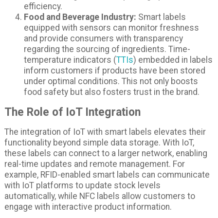
efficiency.
Food and Beverage Industry:
Smart labels
equipped with sensors can monitor freshness
and provide consumers with transparency
regarding the sourcing of ingredients. Time-
temperature indicators (
TTIs
) embedded in labels
inform customers if products have been stored
under optimal conditions. This not only boosts
food safety but also fosters trust in the brand.
The Role of IoT Integration
The integration of IoT with smart labels elevates their
functionality beyond simple data storage. With IoT,
these labels can connect to a larger network, enabling
real-time updates and remote management. For
example, RFID-enabled smart labels can communicate
with IoT platforms to update stock levels
automatically, while NFC labels allow customers to
engage with interactive product information.