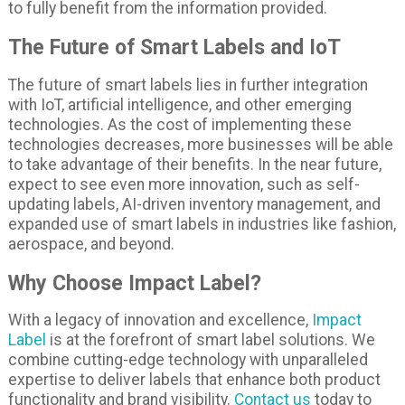
to fully benefit from the information provided.
The Future of Smart Labels and IoT
The future of smart labels lies in further integration
with IoT, artificial intelligence, and other emerging
technologies. As the cost of implementing these
technologies decreases, more businesses will be able
to take advantage of their benefits. In the near future,
expect to see even more innovation, such as self-
updating labels, AI-driven inventory management, and
expanded use of smart labels in industries like fashion,
aerospace, and beyond.
Why Choose Impact Label?
With a legacy of innovation and excellence,
Impact
Label
is at the forefront of smart label solutions. We
combine cutting-edge technology with unparalleled
expertise to deliver labels that enhance both product
functionality and brand visibility.
Contact us
today to