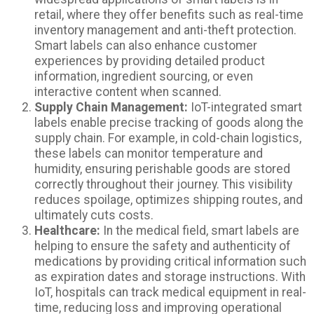
retail, where they offer benefits such as real-time
inventory management and anti-theft protection.
Smart labels can also enhance customer
experiences by providing detailed product
information, ingredient sourcing, or even
interactive content when scanned.
Supply Chain Management:
IoT-integrated smart
labels enable precise tracking of goods along the
supply chain. For example, in cold-chain logistics,
these labels can monitor temperature and
humidity, ensuring perishable goods are stored
correctly throughout their journey. This visibility
reduces spoilage, optimizes shipping routes, and
ultimately cuts costs.
Healthcare:
In the medical field, smart labels are
helping to ensure the safety and authenticity of
medications by providing critical information such
as expiration dates and storage instructions. With
IoT, hospitals can track medical equipment in real-
time, reducing loss and improving operational