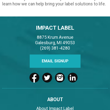
learn how we can help bring your label solutions to life.
IMPACT LABEL
8875 Krum Avenue
Galesburg, MI 49053
(269) 381-4280
EMAIL SIGNUP
ABOUT
About Impact Label