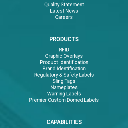
Quality Statement
Latest News
Careers
PRODUCTS
RFID
Graphic Overlays
Product Identification
Brand Identification
Regulatory & Safety Labels
Sling Tags
Nameplates
Warning Labels
Premier Custom Domed Labels
CAPABILITIES