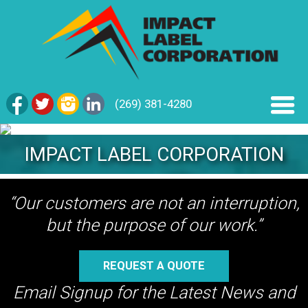
(269) 381-4280
IMPACT LABEL CORPORATION
“Our customers are not an interruption,
but the purpose of our work.”
REQUEST A QUOTE
Email Signup for the Latest News and