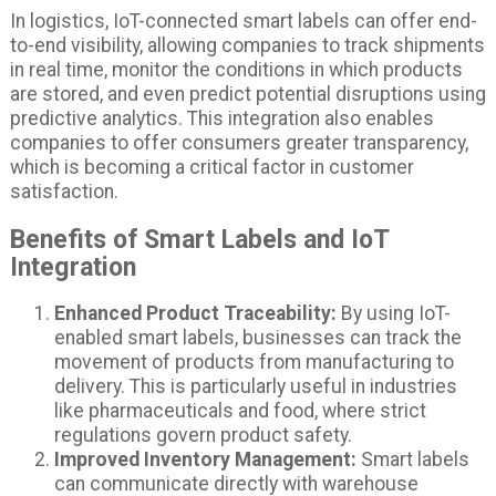
In logistics, IoT-connected smart labels can offer end-
to-end visibility, allowing companies to track shipments
in real time, monitor the conditions in which products
are stored, and even predict potential disruptions using
predictive analytics. This integration also enables
companies to offer consumers greater transparency,
which is becoming a critical factor in customer
satisfaction.
Benefits of Smart Labels and IoT
Integration
Enhanced Product Traceability:
By using IoT-
enabled smart labels, businesses can track the
movement of products from manufacturing to
delivery. This is particularly useful in industries
like pharmaceuticals and food, where strict
regulations govern product safety.
Improved Inventory Management:
Smart labels
can communicate directly with warehouse