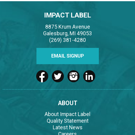
IMPACT LABEL
8875 Krum Avenue
Galesburg, MI 49053
(269) 381-4280
EMAIL SIGNUP
ABOUT
About Impact Label
Quality Statement
Latest News
Careers