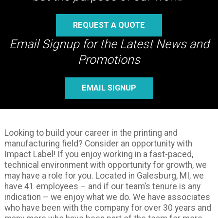
REQUEST A QUOTE
Email Signup for the Latest News and
Promotions
EMAIL SIGNUP
Looking to build your career in the printing and
manufacturing field? Consider an opportunity with
Impact Label! If you enjoy working in a fast-paced,
technical environment with opportunity for growth, we
may have a role for you. Located in Galesburg, MI, we
have 41 employees – and if our team’s tenure is any
indication – we enjoy what we do. We have associates
who have been with the company for over 30 years and