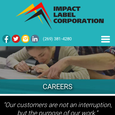
(269) 381-4280
CAREERS
“Our customers are not an interruption,
but the purpose of our work.”