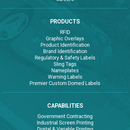
PRODUCTS
RFID
Graphic Overlays
Product Identification
Brand Identification
Regulatory & Safety Labels
Sling Tags
Nameplates
Warning Labels
Premier Custom Domed Labels
CAPABILITIES
Government Contracting
Industrial Screen Printing
Digital & Variable Printing