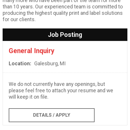
many more who have been part of the team for more
than 10 years. Our experienced team is committed to
producing the highest quality print and label solutions
for our clients.
Job Posting
General Inquiry
Location
Galesburg, MI
We do not currently have any openings, but
please feel free to attach your resume and we
will keep it on file.
DETAILS / APPLY