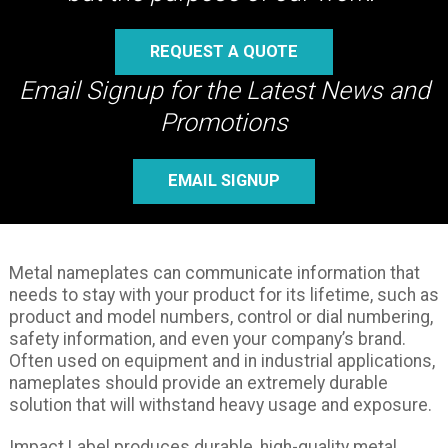
REQUEST A QUOTE
Email Signup for the Latest News and
Promotions
EMAIL SIGNUP
Metal nameplates can communicate information that
needs to stay with your product for its lifetime, such as
product and model numbers, control or dial numbering,
safety information, and even your company’s brand.
Often used on equipment and in industrial applications,
nameplates should provide an extremely durable
solution that will withstand heavy usage and exposure.
Impact Label produces durable, high-quality metal