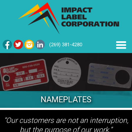
(269) 381-4280
NAMEPLATES
“Our customers are not an interruption,
but the purpose of our work.”