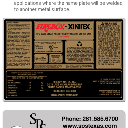
applications where the name plate will be welded
to another metal surface.