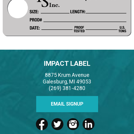
IMPACT LABEL
8875 Krum Avenue
Galesburg, MI 49053
(269) 381-4280
EMAIL SIGNUP