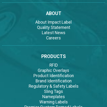
ABOUT
About Impact Label
Quality Statement
Latest News
Careers
PRODUCTS
RFID
Graphic Overlays
Product Identification
Brand Identification
Regulatory & Safety Labels
Sling Tags
Nameplates
Warning Labels