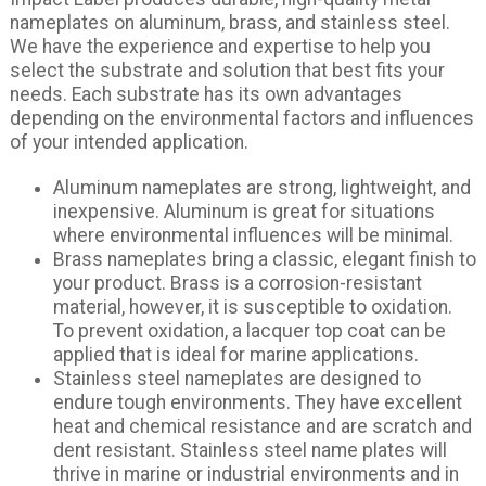
nameplates on aluminum, brass, and stainless steel.
We have the experience and expertise to help you
select the substrate and solution that best fits your
needs. Each substrate has its own advantages
depending on the environmental factors and influences
of your intended application.
Aluminum nameplates are strong, lightweight, and
inexpensive. Aluminum is great for situations
where environmental influences will be minimal.
Brass nameplates bring a classic, elegant finish to
your product. Brass is a corrosion-resistant
material, however, it is susceptible to oxidation.
To prevent oxidation, a lacquer top coat can be
applied that is ideal for marine applications.
Stainless steel nameplates are designed to
endure tough environments. They have excellent
heat and chemical resistance and are scratch and
dent resistant. Stainless steel name plates will
thrive in marine or industrial environments and in