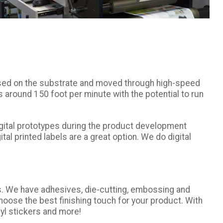
s used on the substrate and moved through high-speed
ds around 150 foot per minute with the potential to run
 digital prototypes during the product development
tal printed labels are a great option. We do digital
es. We have adhesives, die-cutting, embossing and
oose the best finishing touch for your product. With
nyl stickers and more!