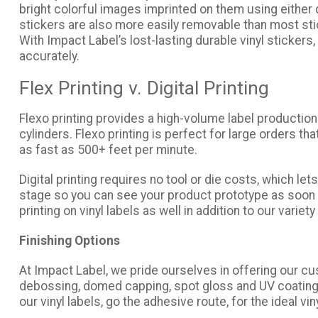
bright colorful images imprinted on them using either di
stickers are also more easily removable than most stic
With Impact Label’s lost-lasting durable vinyl stickers,
accurately.
Flex Printing v. Digital Printing
Flexo printing provides a high-volume label production
cylinders. Flexo printing is perfect for large orders th
as fast as 500+ feet per minute.
Digital printing requires no tool or die costs, which l
stage so you can see your product prototype as soon as p
printing on vinyl labels as well in addition to our variet
Finishing Options
At Impact Label, we pride ourselves in offering our c
debossing, domed capping, spot gloss and UV coating, 
our vinyl labels, go the adhesive route, for the ideal 