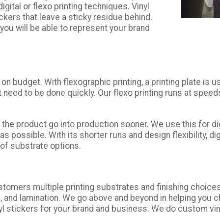
gital or flexo printing techniques. Vinyl
kers that leave a sticky residue behind.
 you will be able to represent your brand
 on budget. With flexographic printing, a printing plate i
at need to be done quickly. Our flexo printing runs at spee
ets the product go into production sooner. We use this for
ossible. With its shorter runs and design flexibility, digi
y of substrate options.
ustomers multiple printing substrates and finishing choic
and lamination. We go above and beyond in helping you ch
vinyl stickers for your brand and business. We do custom vi