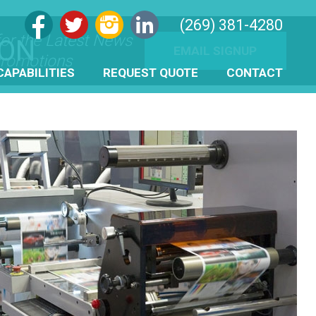
(269) 381-4280
for the Latest News
ION
EMAIL SIGNUP
romotions
CAPABILITIES
REQUEST QUOTE
CONTACT