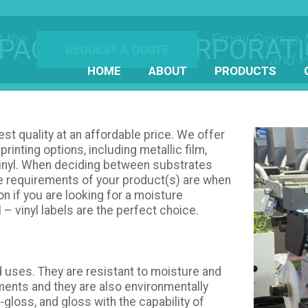
 the
Email Signup 
PACT LABEL CORPORAT
REQUEST A QUOTE
and P
HOME
ABOUT
PRODUCTS
best quality at an affordable price. We offer
printing options, including metallic film,
 vinyl. When deciding between substrates
he requirements of your product(s) are when
on if you are looking for a moisture
l – vinyl labels are the perfect choice.
ed uses. They are resistant to moisture and
ments and they are also environmentally
-gloss, and gloss with the capability of