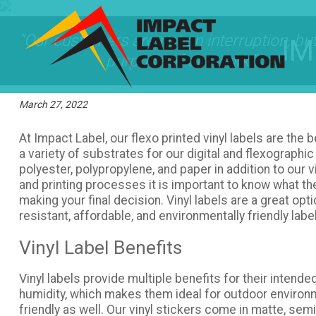
“Our customers are not an interruption, but
IM
purpose of our work.”
March 27, 2022
At Impact Label, our flexo printed vinyl labels are the 
a variety of substrates for our digital and flexographic 
polyester, polypropylene, and paper in addition to our
and printing processes it is important to know what t
making your final decision. Vinyl labels are a great opti
resistant, affordable, and environmentally friendly labe
Vinyl Label Benefits
Vinyl labels provide multiple benefits for their intend
humidity, which makes them ideal for outdoor environ
friendly as well. Our vinyl stickers come in matte, semi