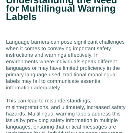
Understanding the Need
for Multilingual Warning
Labels
Language barriers can pose significant challenges
when it comes to conveying important safety
instructions and warnings effectively. In
environments where individuals speak different
languages or may have limited proficiency in the
primary language used, traditional monolingual
labels may fail to communicate essential
information adequately.
This can lead to misunderstandings,
misinterpretations, and ultimately, increased safety
hazards. Multilingual warning labels address this
issue by providing safety information in multiple
languages, ensuring that critical messages are