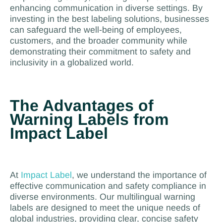
enhancing communication in diverse settings. By
investing in the best labeling solutions, businesses
can safeguard the well-being of employees,
customers, and the broader community while
demonstrating their commitment to safety and
inclusivity in a globalized world.
The Advantages of
Warning Labels from
Impact Label
At
Impact Label
, we understand the importance of
effective communication and safety compliance in
diverse environments. Our multilingual warning
labels are designed to meet the unique needs of
global industries, providing clear, concise safety