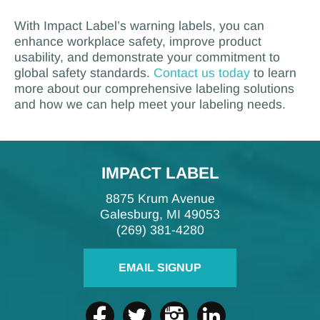
With Impact Label’s warning labels, you can
enhance workplace safety, improve product
usability, and demonstrate your commitment to
global safety standards.
Contact us today
to learn
more about our comprehensive labeling solutions
and how we can help meet your labeling needs.
IMPACT LABEL
8875 Krum Avenue
Galesburg, MI 49053
(269) 381-4280
EMAIL SIGNUP