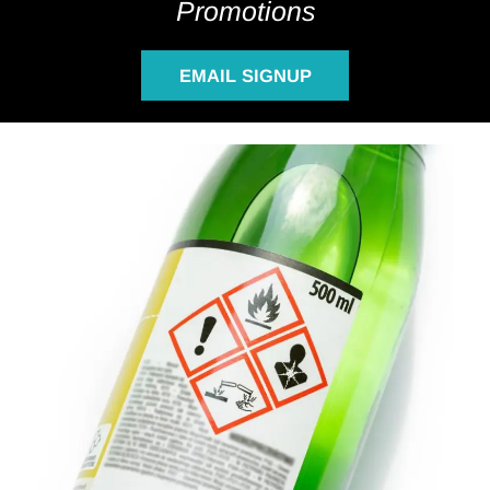
Promotions
EMAIL SIGNUP