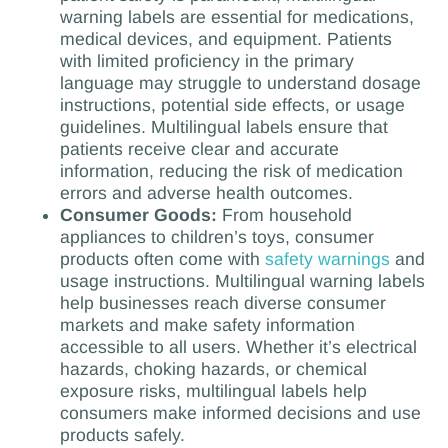
warning labels are essential for medications,
medical devices, and equipment. Patients
with limited proficiency in the primary
language may struggle to understand dosage
instructions, potential side effects, or usage
guidelines. Multilingual labels ensure that
patients receive clear and accurate
information, reducing the risk of medication
errors and adverse health outcomes.
Consumer Goods:
From household
appliances to children’s toys, consumer
products often come with
safety warnings
and
usage instructions. Multilingual warning labels
help businesses reach diverse consumer
markets and make safety information
accessible to all users. Whether it’s electrical
hazards, choking hazards, or chemical
exposure risks, multilingual labels help
consumers make informed decisions and use
products safely.