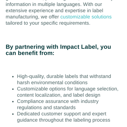
information in multiple languages. With our
extensive experience and expertise in label
manufacturing, we offer
customizable solutions
tailored to your specific requirements.
By partnering with Impact Label, you
can benefit from:
High-quality, durable labels that withstand
harsh environmental conditions
Customizable options for language selection,
content localization, and label design
Compliance assurance with industry
regulations and standards
Dedicated customer support and expert
guidance throughout the labeling process