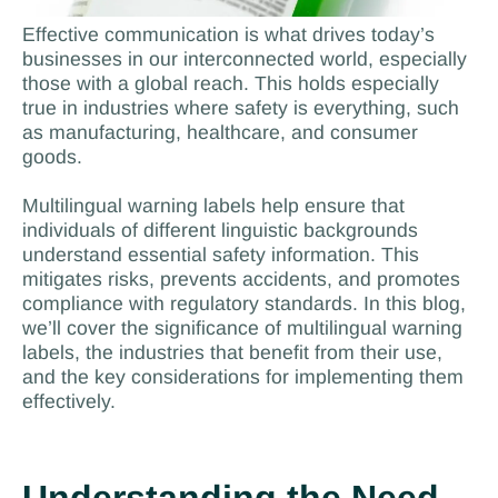
Effective communication is what drives today’s
businesses in our interconnected world, especially
those with a global reach. This holds especially
true in industries where safety is everything, such
as manufacturing, healthcare, and consumer
goods.
Multilingual warning labels help ensure that
individuals of different linguistic backgrounds
understand essential safety information. This
mitigates risks, prevents accidents, and promotes
compliance with regulatory standards. In this blog,
we’ll cover the significance of multilingual warning
labels, the industries that benefit from their use,
and the key considerations for implementing them
effectively.