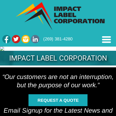
(269) 381-4280
IMPACT LABEL CORPORATION
“Our customers are not an interruption,
but the purpose of our work.”
REQUEST A QUOTE
Email Signup for the Latest News and