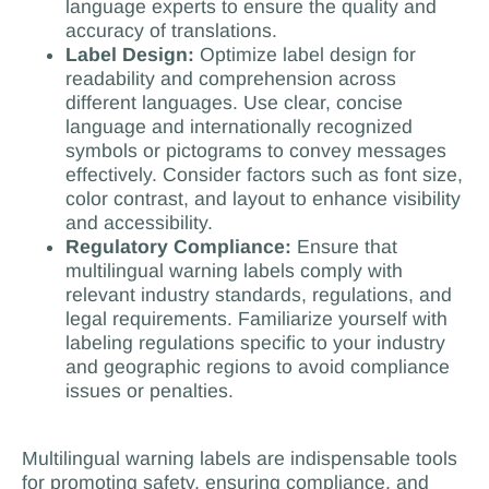
language experts to ensure the quality and
accuracy of translations.
Label Design:
Optimize label design for
readability and comprehension across
different languages. Use clear, concise
language and internationally recognized
symbols or pictograms to convey messages
effectively. Consider factors such as font size,
color contrast, and layout to enhance visibility
and accessibility.
Regulatory Compliance:
Ensure that
multilingual warning labels comply with
relevant industry standards, regulations, and
legal requirements. Familiarize yourself with
labeling regulations specific to your industry
and geographic regions to avoid compliance
issues or penalties.
Multilingual warning labels are indispensable tools
for promoting safety, ensuring compliance, and