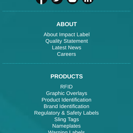
ABOUT
About Impact Label
Quality Statement
Latest News
Careers
PRODUCTS
RFID
Graphic Overlays
Product Identification
Brand Identification
Regulatory & Safety Labels
Sling Tags
Nameplates
Warning Labels