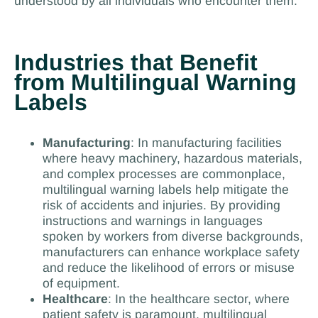
understood by all individuals who encounter them.
Industries that Benefit
from Multilingual Warning
Labels
Manufacturing
: In manufacturing facilities
where heavy machinery, hazardous materials,
and complex processes are commonplace,
multilingual warning labels help mitigate the
risk of accidents and injuries. By providing
instructions and warnings in languages
spoken by workers from diverse backgrounds,
manufacturers can enhance workplace safety
and reduce the likelihood of errors or misuse
of equipment.
Healthcare
: In the healthcare sector, where
patient safety is paramount, multilingual