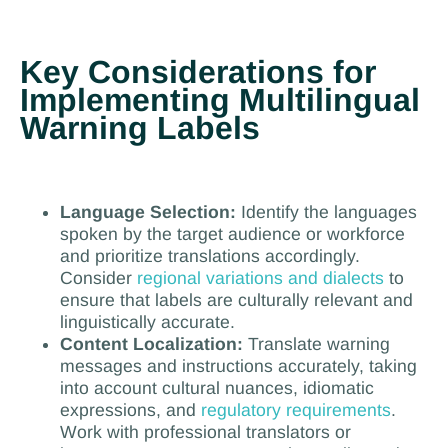
Key Considerations for
Implementing Multilingual
Warning Labels
Language Selection:
Identify the languages
spoken by the target audience or workforce
and prioritize translations accordingly.
Consider
regional variations and dialects
to
ensure that labels are culturally relevant and
linguistically accurate.
Content Localization:
Translate warning
messages and instructions accurately, taking
into account cultural nuances, idiomatic
expressions, and
regulatory requirements
.
Work with professional translators or