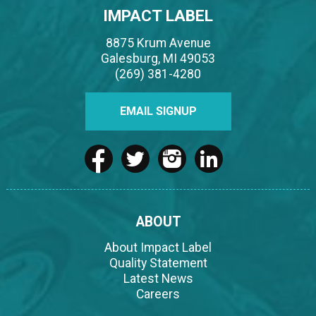
IMPACT LABEL
8875 Krum Avenue
Galesburg, MI 49053
(269) 381-4280
EMAIL SIGNUP
ABOUT
About Impact Label
Quality Statement
Latest News
Careers