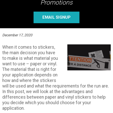
Promotions
EMAIL SIGNUP
December 17, 2020
When it comes to stickers,
the main decision you have
to make is what material you
want to use – paper or vinyl.
The material that is right for
your application depends on
how and where the stickers
will be used and what the requirements for the run are.
In this post, we will look at the advantages and
differences between paper and vinyl stickers to help
you decide which you should choose for your
application.