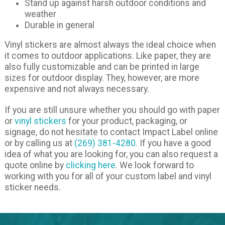
Stand up against harsh outdoor conditions and
weather
Durable in general
Vinyl stickers are almost always the ideal choice when
it comes to outdoor applications. Like paper, they are
also fully customizable and can be printed in large
sizes for outdoor display. They, however, are more
expensive and not always necessary.
If you are still unsure whether you should go with paper
or
vinyl stickers
for your product, packaging, or
signage, do not hesitate to contact Impact Label online
or by calling us at
(269) 381-4280
. If you have a good
idea of what you are looking for, you can also request a
quote online by
clicking here
. We look forward to
working with you for all of your custom label and vinyl
sticker needs.