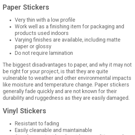
Paper Stickers
Very thin with a low profile
Work well as a finishing item for packaging and
products used indoors
Varying finishes are available, including matte
paper or glossy
Do not require lamination
The biggest disadvantages to paper, and why it may not
be right for your project, is that they are quite
vulnerable to weather and other environmental impacts
like moisture and temperature change. Paper stickers
generally fade quickly and are not known for their
durability and ruggedness as they are easily damaged.
Vinyl Stickers
Resistant to fading
Easily cleanable and maintainable