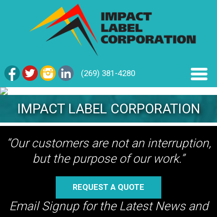
(269) 381-4280
IMPACT LABEL CORPORATION
“Our customers are not an interruption,
but the purpose of our work.”
REQUEST A QUOTE
Email Signup for the Latest News and