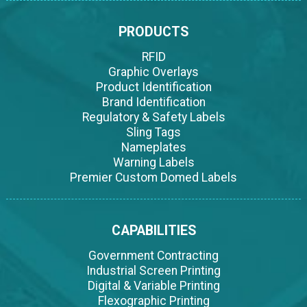
PRODUCTS
RFID
Graphic Overlays
Product Identification
Brand Identification
Regulatory & Safety Labels
Sling Tags
Nameplates
Warning Labels
Premier Custom Domed Labels
CAPABILITIES
Government Contracting
Industrial Screen Printing
Digital & Variable Printing
Flexographic Printing