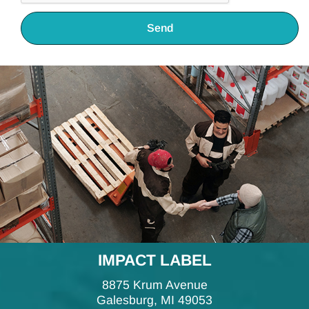
Send
IMPACT LABEL
8875 Krum Avenue
Galesburg, MI 49053