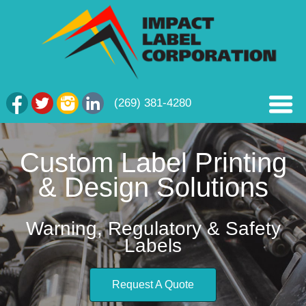
(269) 381-4280
Custom Label Printing
& Design Solutions
Warning, Regulatory & Safety
Labels
Request A Quote