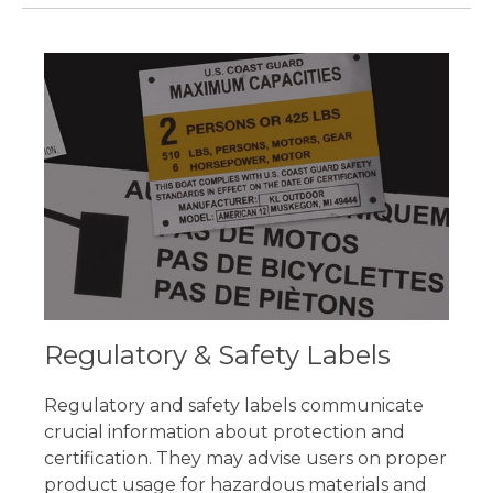
Regulatory & Safety Labels
Regulatory and safety labels communicate
crucial information about protection and
certification. They may advise users on proper
product usage for hazardous materials and