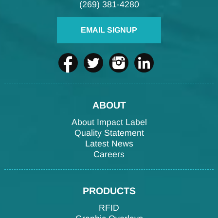
(269) 381-4280
EMAIL SIGNUP
ABOUT
About Impact Label
Quality Statement
Latest News
Careers
PRODUCTS
RFID