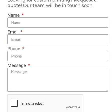
Looking for custom printing? Request a
quote! Our team will be in touch soon.
Name
Email
Phone
Message