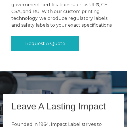
government certifications such as UL®, CE,
CSA, and RU. With our custom printing
technology, we produce regulatory labels
and safety labels to your exact specifications.
Request A Quote
Leave A Lasting Impact
Founded in 1964, Impact Label strives to