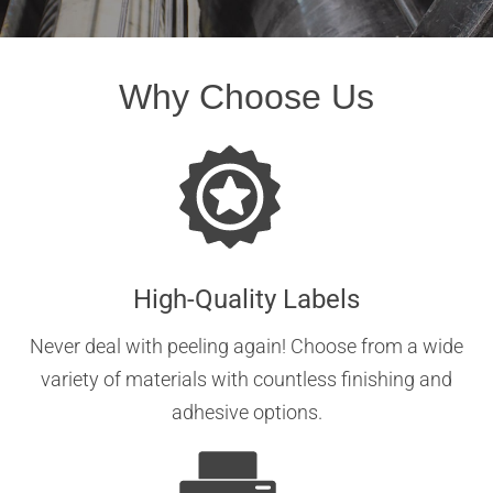
Why Choose Us
High-Quality Labels
Never deal with peeling again! Choose from a wide
variety of materials with countless finishing and
adhesive options.