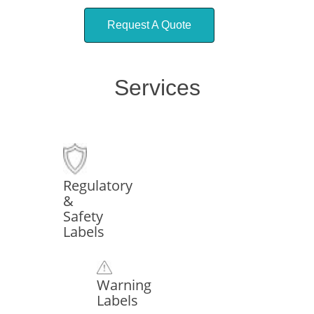
Request A Quote
Services
Regulatory
&
Safety
Labels
Warning
Labels