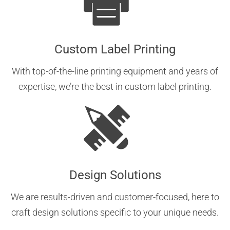
Custom Label Printing
With top-of-the-line printing equipment and years of
expertise, we’re the best in custom label printing.
Design Solutions
We are results-driven and customer-focused, here to
craft design solutions specific to your unique needs.