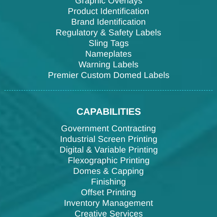
Graphic Overlays
Product Identification
Brand Identification
Regulatory & Safety Labels
Sling Tags
Nameplates
Warning Labels
Premier Custom Domed Labels
CAPABILITIES
Government Contracting
Industrial Screen Printing
Digital & Variable Printing
Flexographic Printing
Domes & Capping
Finishing
Offset Printing
Inventory Management
Creative Services