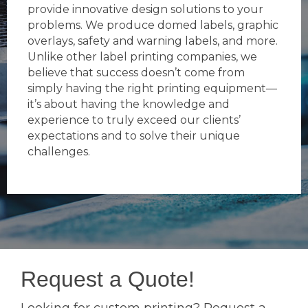
provide innovative design solutions to your
problems. We produce domed labels, graphic
overlays, safety and warning labels, and more.
Unlike other label printing companies, we
believe that success doesn’t come from
simply having the right printing equipment—
it’s about having the knowledge and
experience to truly exceed our clients’
expectations and to solve their unique
challenges.
Request a Quote!