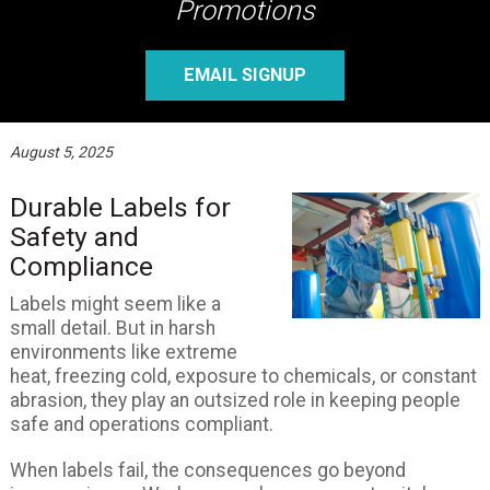
Promotions
EMAIL SIGNUP
August 5, 2025
Durable Labels for
Safety and
Compliance
Labels might seem like a
small detail. But in harsh
environments like extreme
heat, freezing cold, exposure to chemicals, or constant
abrasion, they play an outsized role in keeping people
safe and operations compliant.
When labels fail, the consequences go beyond