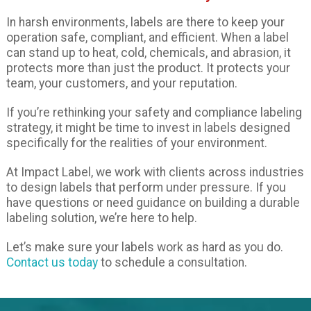
In harsh environments, labels are there to keep your
operation safe, compliant, and efficient. When a label
can stand up to heat, cold, chemicals, and abrasion, it
protects more than just the product. It protects your
team, your customers, and your reputation.
If you’re rethinking your safety and compliance labeling
strategy, it might be time to invest in labels designed
specifically for the realities of your environment.
At Impact Label, we work with clients across industries
to design labels that perform under pressure. If you
have questions or need guidance on building a durable
labeling solution, we’re here to help.
Let’s make sure your labels work as hard as you do.
Contact us today
to schedule a consultation.