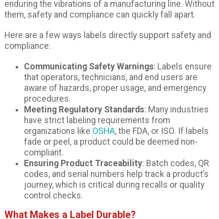
enduring the vibrations of a manufacturing line. Without
them, safety and compliance can quickly fall apart.
Here are a few ways labels directly support safety and
compliance:
Communicating Safety Warnings
: Labels ensure
that operators, technicians, and end users are
aware of hazards, proper usage, and emergency
procedures.
Meeting Regulatory Standards
: Many industries
have strict labeling requirements from
organizations like
OSHA
, the FDA, or ISO. If labels
fade or peel, a product could be deemed non-
compliant.
Ensuring Product Traceability
: Batch codes, QR
codes, and serial numbers help track a product’s
journey, which is critical during recalls or quality
control checks.
What Makes a Label Durable?