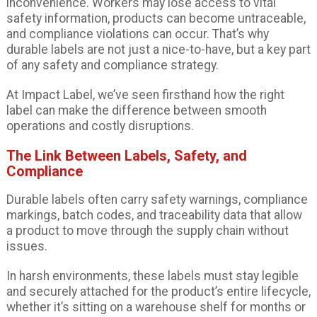
inconvenience. Workers may lose access to vital
safety information, products can become untraceable,
and compliance violations can occur. That’s why
durable labels are not just a nice-to-have, but a key part
of any safety and compliance strategy.
At Impact Label, we’ve seen firsthand how the right
label can make the difference between smooth
operations and costly disruptions.
The Link Between Labels, Safety, and
Compliance
Durable labels often carry safety warnings, compliance
markings, batch codes, and traceability data that allow
a product to move through the supply chain without
issues.
In harsh environments, these labels must stay legible
and securely attached for the product’s entire lifecycle,
whether it’s sitting on a warehouse shelf for months or