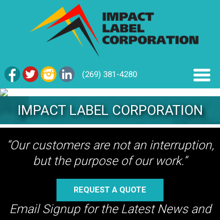
(269) 381-4280
IMPACT LABEL CORPORATION
“Our customers are not an interruption,
but the purpose of our work.”
REQUEST A QUOTE
Email Signup for the Latest News and