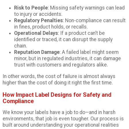
Risk to People
: Missing safety warnings can lead
to injury or accidents.
Regulatory Penalties
: Non-compliance can result
in fines, product holds, or recalls.
Operational Delays
: If a product can’t be
identified or traced, it can disrupt the supply
chain.
Reputation Damage
: A failed label might seem
minor, but in regulated industries, it can damage
trust with customers and regulators alike.
In other words, the cost of failure is almost always
higher than the cost of doing it right the first time.
How Impact Label Designs for Safety and
Compliance
We know your labels have a job to do—and in harsh
environments, that job is even tougher. Our process is
built around understanding your operational realities