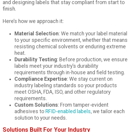
and designing labels that stay compliant from start to
finish.
Here’s how we approach it:
Material Selection
: We match your label material
to your specific environment, whether that means
resisting chemical solvents or enduring extreme
heat.
Durability Testing
: Before production, we ensure
labels meet your industry’s durability
requirements through in-house and field testing.
Compliance Expertise
: We stay current on
industry labeling standards so your products
meet OSHA, FDA, ISO, and other regulatory
requirements.
Custom Solutions
: From tamper-evident
adhesives to
RFID-enabled labels
, we tailor each
solution to your needs.
Solutions Built For Your Industry