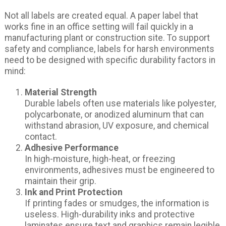
Not all labels are created equal. A paper label that
works fine in an office setting will fail quickly in a
manufacturing plant or construction site. To support
safety and compliance, labels for harsh environments
need to be designed with specific durability factors in
mind:
Material Strength
Durable labels often use materials like polyester,
polycarbonate, or anodized aluminum that can
withstand abrasion, UV exposure, and chemical
contact.
Adhesive Performance
In high-moisture, high-heat, or freezing
environments, adhesives must be engineered to
maintain their grip.
Ink and Print Protection
If printing fades or smudges, the information is
useless. High-durability inks and protective
laminates ensure text and graphics remain legible