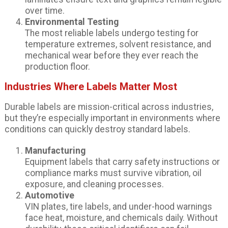
over time.
Environmental Testing
The most reliable labels undergo testing for
temperature extremes, solvent resistance, and
mechanical wear before they ever reach the
production floor.
Industries Where Labels Matter Most
Durable labels are mission-critical across industries,
but they’re especially important in environments where
conditions can quickly destroy standard labels.
Manufacturing
Equipment labels that carry safety instructions or
compliance marks must survive vibration, oil
exposure, and cleaning processes.
Automotive
VIN plates, tire labels, and under-hood warnings
face heat, moisture, and chemicals daily. Without