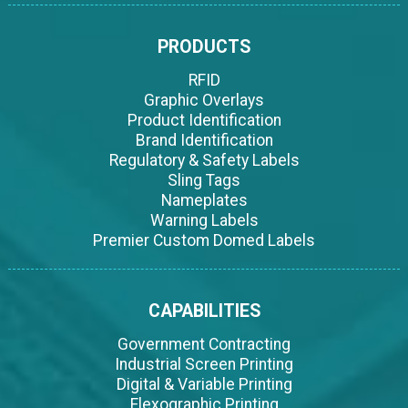
PRODUCTS
RFID
Graphic Overlays
Product Identification
Brand Identification
Regulatory & Safety Labels
Sling Tags
Nameplates
Warning Labels
Premier Custom Domed Labels
CAPABILITIES
Government Contracting
Industrial Screen Printing
Digital & Variable Printing
Flexographic Printing