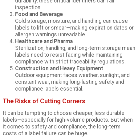
durability, these critical identifiers can fail
inspection.
Food and Beverage
Cold storage, moisture, and handling can cause
labels to lift or smear—making expiration dates or
allergen warnings unreadable.
Healthcare and Pharma
Sterilization, handling, and long-term storage mean
labels need to resist fading while maintaining
compliance with strict traceability regulations.
Construction and Heavy Equipment
Outdoor equipment faces weather, sunlight, and
constant wear, making long-lasting safety and
compliance labels essential.
The Risks of Cutting Corners
It can be tempting to choose cheaper, less durable
labels—especially for high-volume products. But when
it comes to safety and compliance, the long-term
costs of a label failure can be huge.