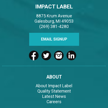
IMPACT LABEL
8875 Krum Avenue
Galesburg, MI 49053
(269) 381-4280
EMAIL SIGNUP
ABOUT
About Impact Label
Quality Statement
Latest News
Careers