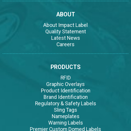
ABOUT
About Impact Label
Quality Statement
Latest News
Careers
PRODUCTS
RFID
Graphic Overlays
Product Identification
Brand Identification
Regulatory & Safety Labels
Sling Tags
Nameplates
Warning Labels
Premier Custom Domed Labels