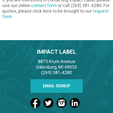
use our online
contact form
or call (269) 381-4280. For
quotes, please click here to be brought to our
request
form
.
IMPACT LABEL
8875 Krum Avenue
Galesburg, MI 49053
(269) 381-4280
EMAIL SIGNUP