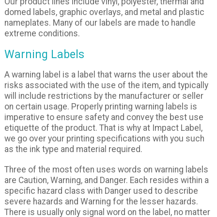
Our product lines include vinyl, polyester, thermal and
domed labels, graphic overlays, and metal and plastic
nameplates. Many of our labels are made to handle
extreme conditions.
Warning Labels
A warning label is a label that warns the user about the
risks associated with the use of the item, and typically
will include restrictions by the manufacturer or seller
on certain usage. Properly printing warning labels is
imperative to ensure safety and convey the best use
etiquette of the product. That is why at Impact Label,
we go over your printing specifications with you such
as the ink type and material required.
Three of the most often uses words on warning labels
are Caution, Warning, and Danger. Each resides within a
specific hazard class with Danger used to describe
severe hazards and Warning for the lesser hazards.
There is usually only signal word on the label, no matter