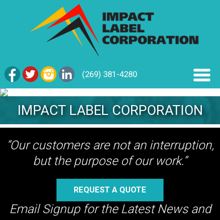
(269) 381-4280
IMPACT LABEL CORPORATION
“Our customers are not an interruption,
but the purpose of our work.”
REQUEST A QUOTE
Email Signup for the Latest News and