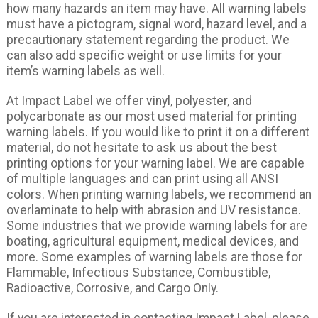
how many hazards an item may have. All warning labels
must have a pictogram, signal word, hazard level, and a
precautionary statement regarding the product. We
can also add specific weight or use limits for your
item’s warning labels as well.
At Impact Label we offer vinyl, polyester, and
polycarbonate as our most used material for printing
warning labels. If you would like to print it on a different
material, do not hesitate to ask us about the best
printing options for your warning label. We are capable
of multiple languages and can print using all ANSI
colors. When printing warning labels, we recommend an
overlaminate to help with abrasion and UV resistance.
Some industries that we provide warning labels for are
boating, agricultural equipment, medical devices, and
more. Some examples of warning labels are those for
Flammable, Infectious Substance, Combustible,
Radioactive, Corrosive, and Cargo Only.
If you are interested in contacting Impact Label, please