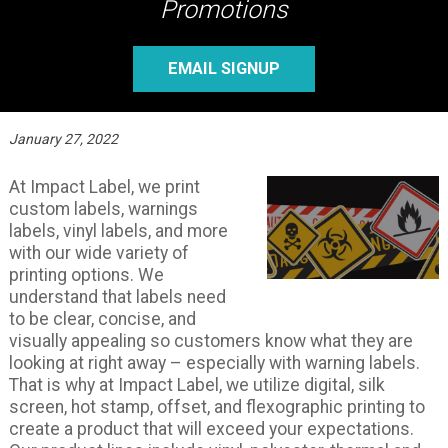
Promotions
EMAIL SIGNUP
January 27, 2022
At Impact Label, we print
custom labels, warnings
labels, vinyl labels, and more
with our wide variety of
printing options. We
understand that labels need
to be clear, concise, and
visually appealing so customers know what they are
looking at right away – especially with warning labels.
That is why at Impact Label, we utilize digital, silk
screen, hot stamp, offset, and flexographic printing to
create a product that will exceed your expectations.