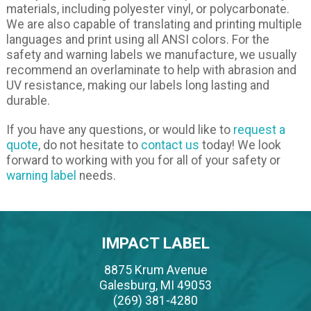
materials, including polyester vinyl, or polycarbonate.
We are also capable of translating and printing multiple
languages and print using all ANSI colors. For the
safety and warning labels we manufacture, we usually
recommend an overlaminate to help with abrasion and
UV resistance, making our labels long lasting and
durable.
If you have any questions, or would like to
request a
quote
, do not hesitate to
contact us
today! We look
forward to working with you for all of your safety or
warning label
needs.
IMPACT LABEL
8875 Krum Avenue
Galesburg, MI 49053
(269) 381-4280