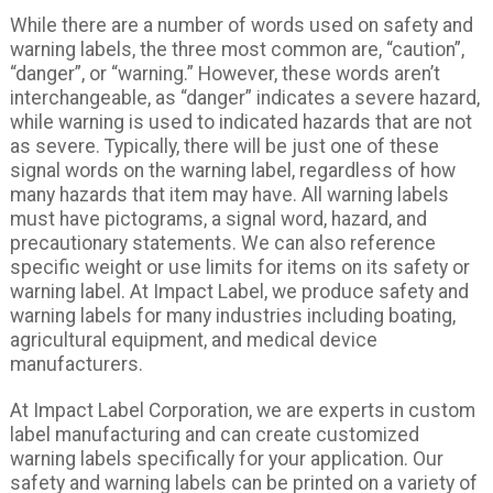
While there are a number of words used on safety and
warning labels, the three most common are, “caution”,
“danger”, or “warning.” However, these words aren’t
interchangeable, as “danger” indicates a severe hazard,
while warning is used to indicated hazards that are not
as severe. Typically, there will be just one of these
signal words on the warning label, regardless of how
many hazards that item may have. All warning labels
must have pictograms, a signal word, hazard, and
precautionary statements. We can also reference
specific weight or use limits for items on its safety or
warning label. At Impact Label, we produce safety and
warning labels for many industries including boating,
agricultural equipment, and medical device
manufacturers.
At Impact Label Corporation, we are experts in custom
label manufacturing and can create customized
warning labels specifically for your application. Our
safety and warning labels can be printed on a variety of