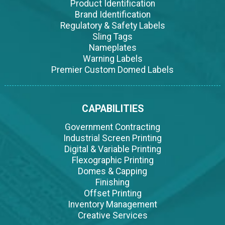
Product Identification
Brand Identification
Regulatory & Safety Labels
Sling Tags
Nameplates
Warning Labels
Premier Custom Domed Labels
CAPABILITIES
Government Contracting
Industrial Screen Printing
Digital & Variable Printing
Flexographic Printing
Domes & Capping
Finishing
Offset Printing
Inventory Management
Creative Services