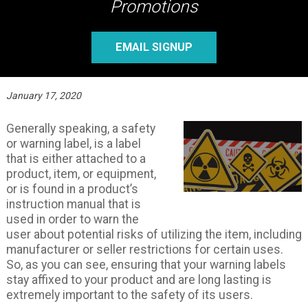
Promotions
EMAIL SIGNUP
January 17, 2020
Generally speaking, a safety
or warning label, is a label
that is either attached to a
product, item, or equipment,
or is found in a product’s
instruction manual that is
used in order to warn the
user about potential risks of utilizing the item, including
manufacturer or seller restrictions for certain uses.
So, as you can see, ensuring that your warning labels
stay affixed to your product and are long lasting is
extremely important to the safety of its users.