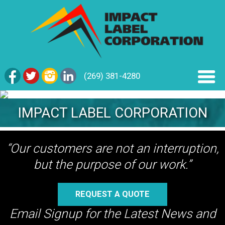
(269) 381-4280
IMPACT LABEL CORPORATION
“Our customers are not an interruption,
but the purpose of our work.”
REQUEST A QUOTE
Email Signup for the Latest News and