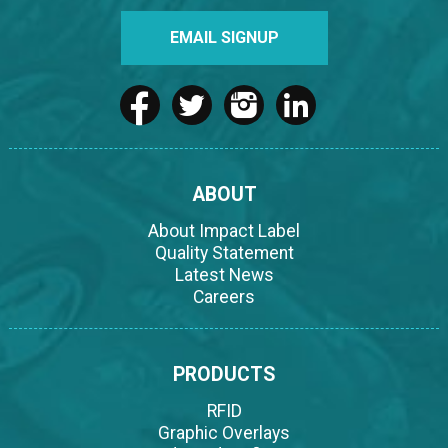
EMAIL SIGNUP
ABOUT
About Impact Label
Quality Statement
Latest News
Careers
PRODUCTS
RFID
Graphic Overlays