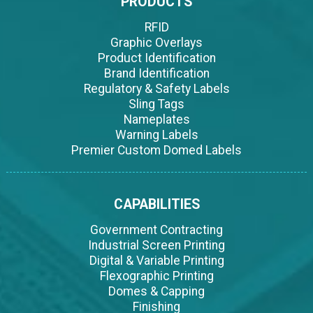
PRODUCTS
RFID
Graphic Overlays
Product Identification
Brand Identification
Regulatory & Safety Labels
Sling Tags
Nameplates
Warning Labels
Premier Custom Domed Labels
CAPABILITIES
Government Contracting
Industrial Screen Printing
Digital & Variable Printing
Flexographic Printing
Domes & Capping
Finishing