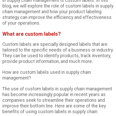
in supply chain management is custom labels. In this
blog, we will explore the role of custom labels in supply
chain management and how your product labeling
strategy can improve the efficiency and effectiveness
of your operations.
What are custom labels?
Custom labels are specially designed labels that are
tailored to the specific needs of a business or industry.
They can be used to identify products, track inventory,
provide product information, and much more.
How are custom labels used in supply chain
management?
The use of custom labels in supply chain management
has become increasingly popular in recent years as
companies seek to streamline their operations and
improve their bottom line. Here are some of the key
benefits of using custom labels in supply chain