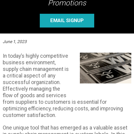
Promotions
EMAIL SIGNUP
June 1, 2023
In today’s highly competitive
business environment,
supply chain management is
a critical aspect of any
successful organization.
Effectively managing the
flow of goods and services
from suppliers to customers is essential for
optimizing efficiency, reducing costs, and improving
customer satisfaction.
One unique tool that has emerged as a valuable asset