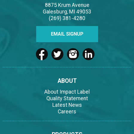
8875 Krum Avenue
Galesburg, MI 49053
(269) 381-4280
EMAIL SIGNUP
ABOUT
About Impact Label
Quality Statement
Latest News
Careers