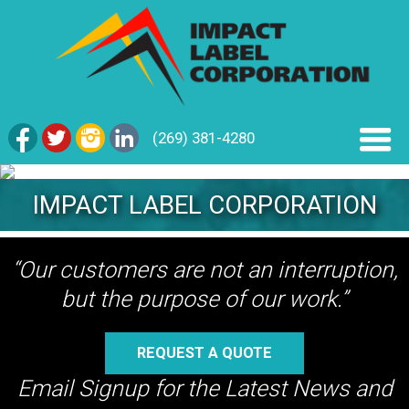
(269) 381-4280
IMPACT LABEL CORPORATION
“Our customers are not an interruption,
but the purpose of our work.”
REQUEST A QUOTE
Email Signup for the Latest News and