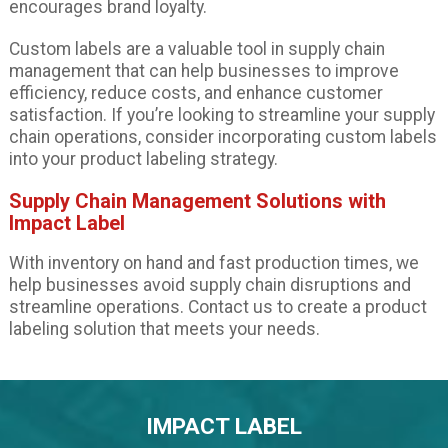
encourages brand loyalty.
Custom labels are a valuable tool in supply chain
management that can help businesses to improve
efficiency, reduce costs, and enhance customer
satisfaction. If you’re looking to streamline your supply
chain operations, consider incorporating custom labels
into your product labeling strategy.
Supply Chain Management Solutions with
Impact Label
With inventory on hand and fast production times, we
help businesses avoid supply chain disruptions and
streamline operations. Contact us to create a product
labeling solution that meets your needs.
IMPACT LABEL