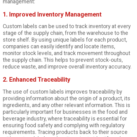
management:
1. Improved Inventory Management
Custom labels can be used to track inventory at every
stage of the supply chain, from the warehouse to the
store shelf. By using unique labels for each product,
companies can easily identify and locate items,
monitor stock levels, and track movement throughout
the supply chain. This helps to prevent stock-outs,
reduce waste, and improve overall inventory accuracy.
2. Enhanced Traceability
The use of custom labels improves traceability by
providing information about the origin of a product, its
ingredients, and any other relevant information. This is
particularly important for businesses in the food and
beverage industry, where traceability is essential for
ensuring food safety and complying with regulatory
requirements. Tracing products back to their source