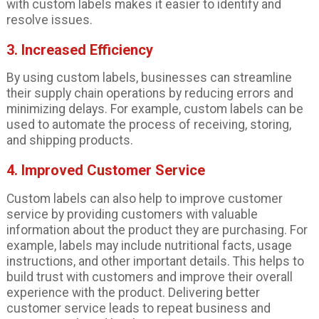
with custom labels makes it easier to identify and
resolve issues.
3. Increased Efficiency
By using custom labels, businesses can streamline
their supply chain operations by reducing errors and
minimizing delays. For example, custom labels can be
used to automate the process of receiving, storing,
and shipping products.
4. Improved Customer Service
Custom labels can also help to improve customer
service by providing customers with valuable
information about the product they are purchasing. For
example, labels may include nutritional facts, usage
instructions, and other important details. This helps to
build trust with customers and improve their overall
experience with the product. Delivering better
customer service leads to repeat business and