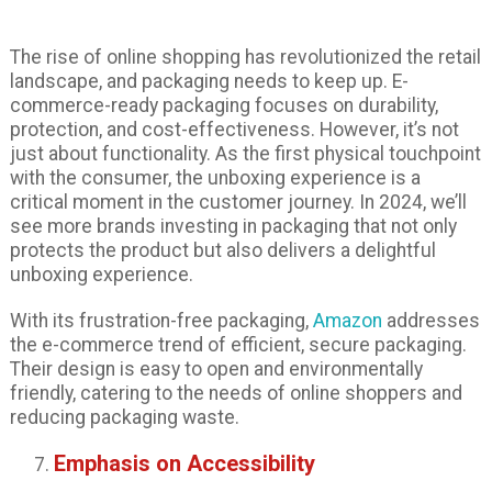
The rise of online shopping has revolutionized the retail
landscape, and packaging needs to keep up. E-
commerce-ready packaging focuses on durability,
protection, and cost-effectiveness. However, it’s not
just about functionality. As the first physical touchpoint
with the consumer, the unboxing experience is a
critical moment in the customer journey. In 2024, we’ll
see more brands investing in packaging that not only
protects the product but also delivers a delightful
unboxing experience.
With its frustration-free packaging,
Amazon
addresses
the e-commerce trend of efficient, secure packaging.
Their design is easy to open and environmentally
friendly, catering to the needs of online shoppers and
reducing packaging waste.
Emphasis on Accessibility