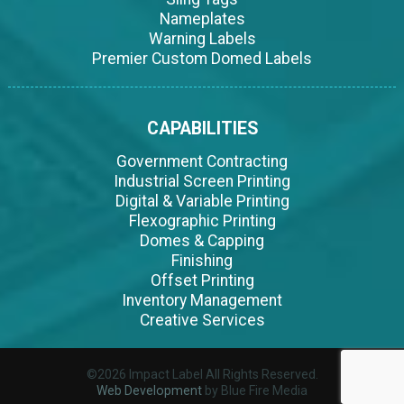
Nameplates
Warning Labels
Premier Custom Domed Labels
CAPABILITIES
Government Contracting
Industrial Screen Printing
Digital & Variable Printing
Flexographic Printing
Domes & Capping
Finishing
Offset Printing
Inventory Management
Creative Services
©2026 Impact Label All Rights Reserved.
Web Development
by Blue Fire Media