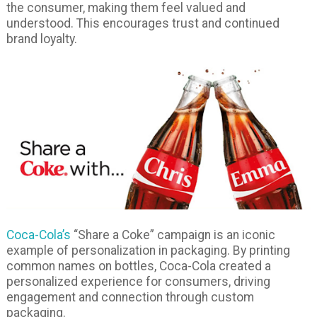
the consumer, making them feel valued and
understood. This encourages trust and continued
brand loyalty.
Coca-Cola’s
“Share a Coke” campaign is an iconic
example of personalization in packaging. By printing
common names on bottles, Coca-Cola created a
personalized experience for consumers, driving
engagement and connection through custom
packaging.