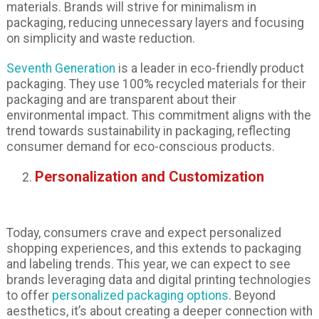
materials. Brands will strive for minimalism in
packaging, reducing unnecessary layers and focusing
on simplicity and waste reduction.
Seventh Generation
is a leader in eco-friendly product
packaging. They use 100% recycled materials for their
packaging and are transparent about their
environmental impact. This commitment aligns with the
trend towards sustainability in packaging, reflecting
consumer demand for eco-conscious products.
Personalization and Customization
Today, consumers crave and expect personalized
shopping experiences, and this extends to packaging
and labeling trends. This year, we can expect to see
brands leveraging data and digital printing technologies
to offer
personalized packaging options
. Beyond
aesthetics, it’s about creating a deeper connection with