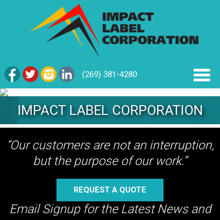
(269) 381-4280
IMPACT LABEL CORPORATION
“Our customers are not an interruption,
but the purpose of our work.”
REQUEST A QUOTE
Email Signup for the Latest News and