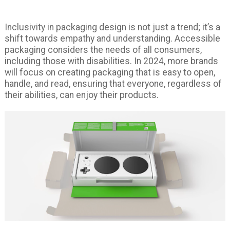
Inclusivity in packaging design is not just a trend; it’s a
shift towards empathy and understanding. Accessible
packaging considers the needs of all consumers,
including those with disabilities. In 2024, more brands
will focus on creating packaging that is easy to open,
handle, and read, ensuring that everyone, regardless of
their abilities, can enjoy their products.