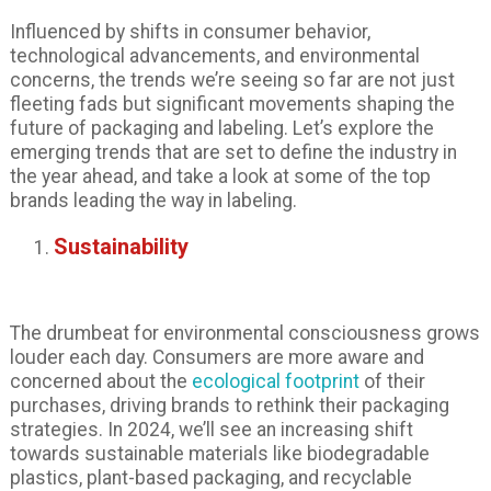
Influenced by shifts in consumer behavior,
technological advancements, and environmental
concerns, the trends we’re seeing so far are not just
fleeting fads but significant movements shaping the
future of packaging and labeling. Let’s explore the
emerging trends that are set to define the industry in
the year ahead, and take a look at some of the top
brands leading the way in labeling.
Sustainability
The drumbeat for environmental consciousness grows
louder each day. Consumers are more aware and
concerned about the
ecological footprint
of their
purchases, driving brands to rethink their packaging
strategies. In 2024, we’ll see an increasing shift
towards sustainable materials like biodegradable
plastics, plant-based packaging, and recyclable