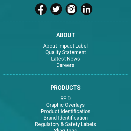
ABOUT
About Impact Label
Quality Statement
Latest News
Careers
PRODUCTS
RFID
Graphic Overlays
Product Identification
Brand Identification
Regulatory & Safety Labels
Sling Tags