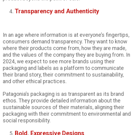
Transparency and Authenticity
In an age where information is at everyone’s fingertips,
consumers demand transparency. They want to know
where their products come from, how they are made,
and the values of the company they are buying from. In
2024, we expect to see more brands using their
packaging and labels as a platform to communicate
their brand story, their commitment to sustainability,
and other ethical practices.
Patagonia’s packaging is as transparent as its brand
ethos. They provide detailed information about the
sustainable sources of their materials, aligning their
packaging with their commitment to environmental and
social responsibility.
Bold, Expressive Designs