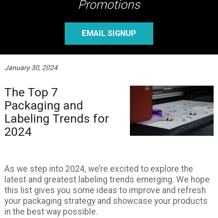
Promotions
EMAIL SIGNUP
January 30, 2024
The Top 7
Packaging and
Labeling Trends for
2024
As we step into 2024, we’re excited to explore the
latest and greatest labeling trends emerging. We hope
this list gives you some ideas to improve and refresh
your packaging strategy and showcase your products
in the best way possible.