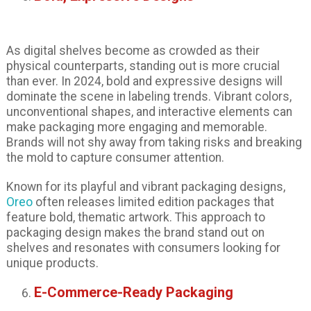
As digital shelves become as crowded as their
physical counterparts, standing out is more crucial
than ever. In 2024, bold and expressive designs will
dominate the scene in labeling trends. Vibrant colors,
unconventional shapes, and interactive elements can
make packaging more engaging and memorable.
Brands will not shy away from taking risks and breaking
the mold to capture consumer attention.
Known for its playful and vibrant packaging designs,
Oreo
often releases limited edition packages that
feature bold, thematic artwork. This approach to
packaging design makes the brand stand out on
shelves and resonates with consumers looking for
unique products.
E-Commerce-Ready Packaging