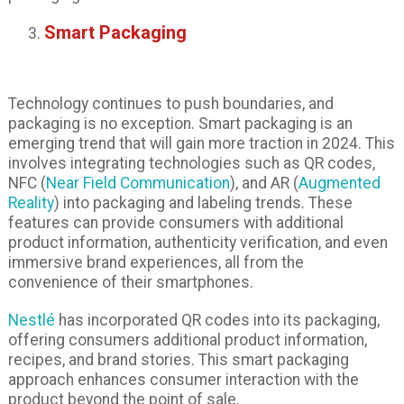
Smart Packaging
Technology continues to push boundaries, and
packaging is no exception. Smart packaging is an
emerging trend that will gain more traction in 2024. This
involves integrating technologies such as QR codes,
NFC (
Near Field Communication
), and AR (
Augmented
Reality
) into packaging and labeling trends. These
features can provide consumers with additional
product information, authenticity verification, and even
immersive brand experiences, all from the
convenience of their smartphones.
Nestlé
has incorporated QR codes into its packaging,
offering consumers additional product information,
recipes, and brand stories. This smart packaging
approach enhances consumer interaction with the
product beyond the point of sale.