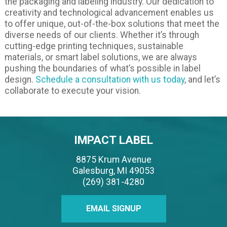
the packaging and labeling industry. Our dedication to
creativity and technological advancement enables us
to offer unique, out-of-the-box solutions that meet the
diverse needs of our clients. Whether it’s through
cutting-edge printing techniques, sustainable
materials, or smart label solutions, we are always
pushing the boundaries of what’s possible in label
design.
Schedule a consultation with us today
, and let’s
collaborate to execute your vision.
IMPACT LABEL
8875 Krum Avenue
Galesburg, MI 49053
(269) 381-4280
EMAIL SIGNUP