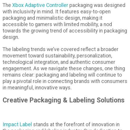
The
Xbox Adaptive Controller
packaging was designed
with inclusivity in mind. It features easy-to-open
packaging and minimalistic design, making it
accessible to gamers with limited mobility, a nod
towards the growing trend of accessibility in packaging
design.
The labeling trends we’ve covered reflect a broader
movement toward sustainability, personalization,
technological integration, and authentic consumer
engagement. As we navigate these changes, one thing
remains clear: packaging and labeling will continue to
play a pivotal role in connecting brands with consumers
in meaningful, innovative ways.
Creative Packaging & Labeling Solutions
Impact Label
stands at the forefront of innovation in