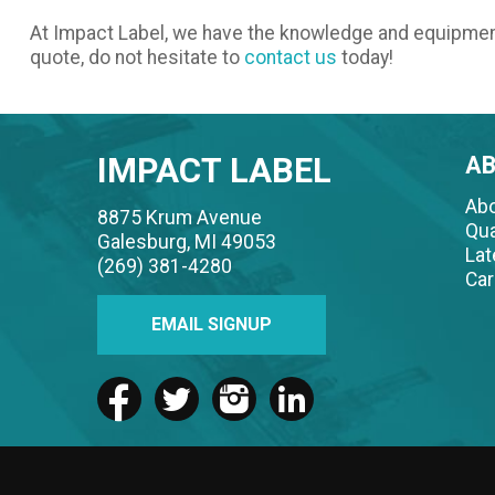
At Impact Label, we have the knowledge and equipme
quote, do not hesitate to
contact us
today!
IMPACT LABEL
A
Abo
8875 Krum Avenue
Qua
Galesburg, MI 49053
La
(269) 381-4280
Car
EMAIL SIGNUP