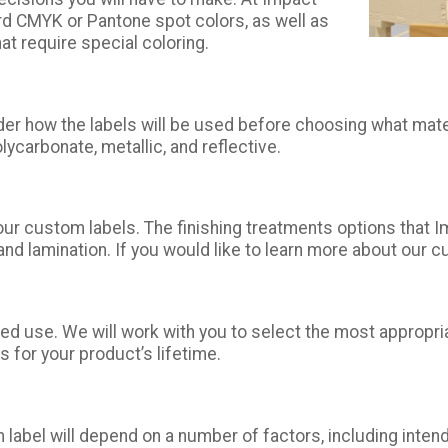
ard CMYK or Pantone spot colors, as well as
hat require special coloring.
der how the labels will be used before choosing what mate
olycarbonate, metallic, and reflective.
our custom labels. The finishing treatments options that 
d lamination. If you would like to learn more about our cu
ded use. We will work with you to select the most appropr
 for your product’s lifetime.
 label will depend on a number of factors, including intend