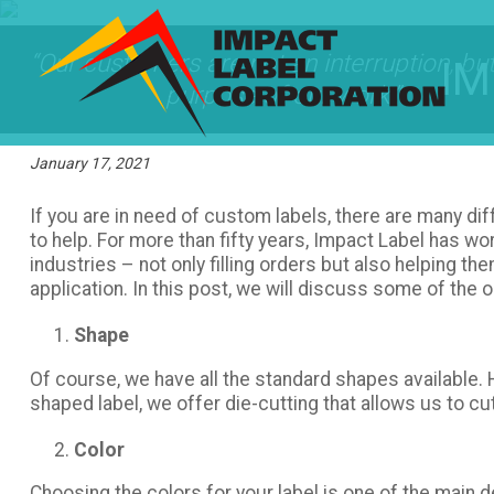
“Our customers are not an interruption, but
IM
purpose of our work.”
January 17, 2021
If you are in need of custom labels, there are many dif
to help. For more than fifty years, Impact Label has wo
industries – not only filling orders but also helping t
application. In this post, we will discuss some of the 
Shape
Of course, we have all the standard shapes available.
shaped label, we offer die-cutting that allows us to cu
Color
Choosing the colors for your label is one of the main 