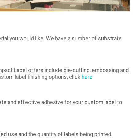
rial you would like. We have a number of substrate
Impact Label offers include die-cutting, embossing and
stom label finishing options, click
here
.
iate and effective adhesive for your custom label to
ed use and the quantity of labels being printed.