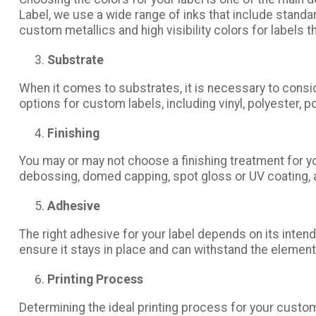
Label, we use a wide range of inks that include stand
custom metallics and high visibility colors for labels t
Substrate
When it comes to substrates, it is necessary to consi
options for custom labels, including vinyl, polyester, p
Finishing
You may or may not choose a finishing treatment for y
debossing, domed capping, spot gloss or UV coating, an
Adhesive
The right adhesive for your label depends on its inten
ensure it stays in place and can withstand the elements
Printing Process
Determining the ideal printing process for your custom