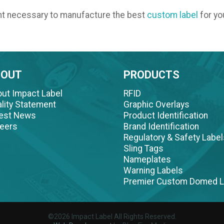
nt necessary to manufacture the best
custom label
for yo
BOUT
PRODUCTS
ut Impact Label
RFID
lity Statement
Graphic Overlays
test News
Product Identification
eers
Brand Identification
Regulatory & Safety Label
Sling Tags
Nameplates
Warning Labels
Premier Custom Domed L
©2026 Impact Label All Rights Reserved.