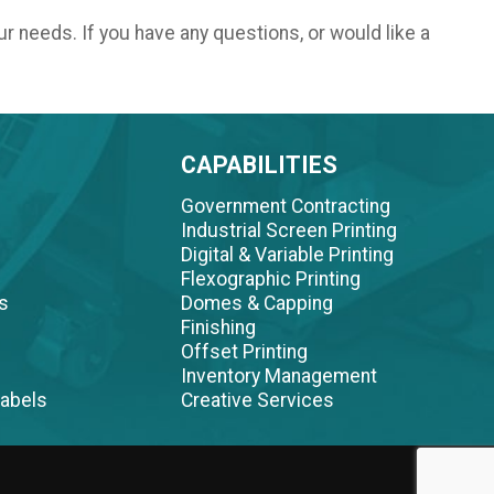
ur needs. If you have any questions, or would like a
CAPABILITIES
Government Contracting
Industrial Screen Printing
Digital & Variable Printing
Flexographic Printing
s
Domes & Capping
Finishing
Offset Printing
Inventory Management
abels
Creative Services