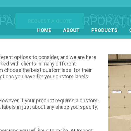
 the
Email Signup 
PACT LABEL CORPORAT
REQUEST A QUOTE
and P
HOME
ABOUT
PRODUCTS
ferent options to consider, and we are here
rked with clients in many different
hem choose the best custom label for their
options you have for your custom labels.
 However, if your product requires a custom-
t labels in just about any shape you specify.
decisions you will have to make. At Impact